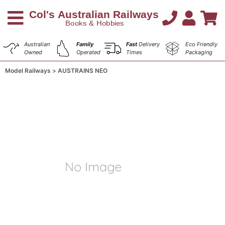
Australian
Family
Fast
Delivery
Eco Friendly
Owned
Operated
Times
Packaging
Model Railways
AUSTRAINS NEO