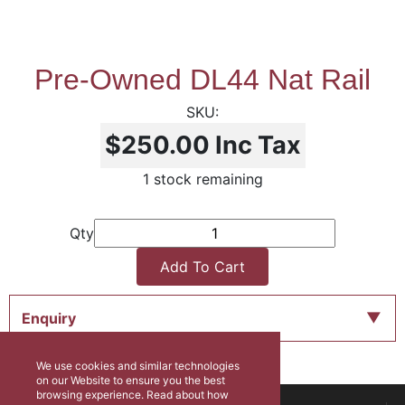
Pre-Owned DL44 Nat Rail
$250.00
Inc Tax
1 stock remaining
Qty
Add To Cart
Enquiry
We use cookies and similar technologies
on our Website to ensure you the best
browsing experience. Read about how