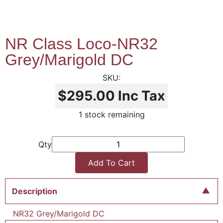
NR Class Loco-NR32
Grey/Marigold DC
$295.00
Inc Tax
1 stock remaining
Qty
Add To Cart
Description
NR32 Grey/Marigold DC