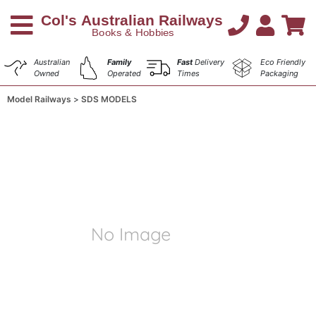
Australian
Family
Fast
Delivery
Eco Friendly
Owned
Operated
Times
Packaging
Model Railways
SDS MODELS