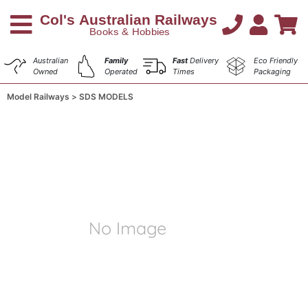
Australian
Family
Fast
Delivery
Eco Friendly
Owned
Operated
Times
Packaging
Model Railways
SDS MODELS