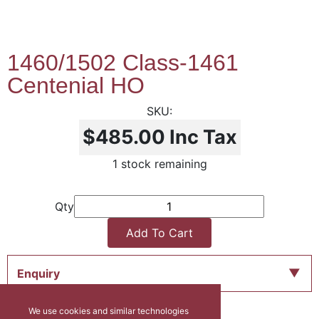
1460/1502 Class-1461
Centenial HO
$485.00
Inc Tax
1 stock remaining
Qty
Add To Cart
Enquiry
We use cookies and similar technologies