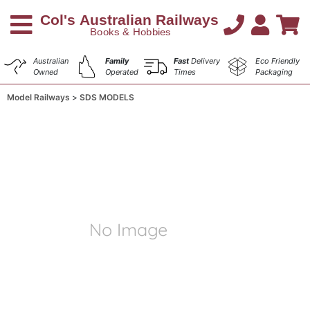
Australian
Family
Fast
Delivery
Eco Friendly
Owned
Operated
Times
Packaging
Model Railways
SDS MODELS