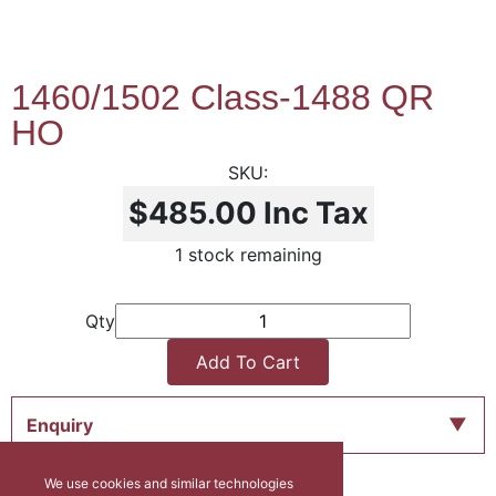
1460/1502 Class-1488 QR
HO
$485.00
Inc Tax
1 stock remaining
Qty
Add To Cart
Enquiry
We use cookies and similar technologies