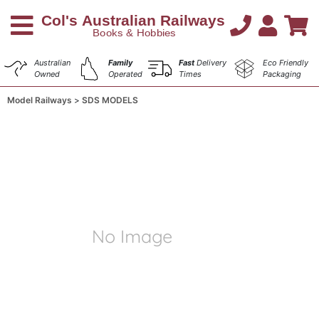
Australian
Family
Fast
Delivery
Eco Friendly
Owned
Operated
Times
Packaging
Model Railways
SDS MODELS