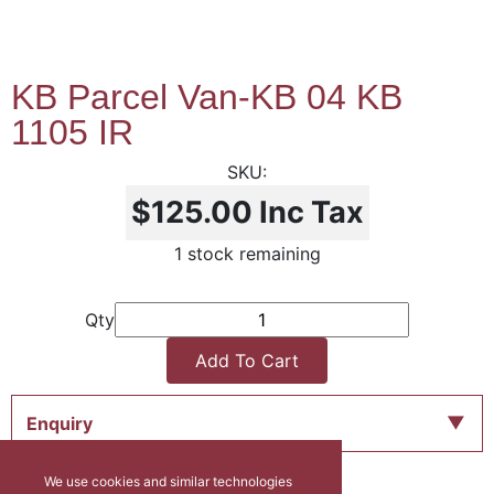
KB Parcel Van-KB 04 KB
1105 IR
$125.00
Inc Tax
1 stock remaining
Qty
Add To Cart
Enquiry
We use cookies and similar technologies