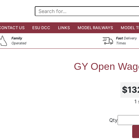
CONTACT US
ESU DCC
LINKS
MODEL RAILWAYS
MODEL T
Family
Fast
Delivery
Operated
Times
GY Open Wago
$13
1
Qty