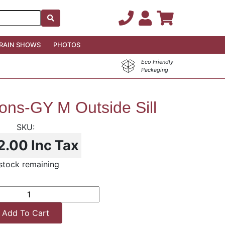
RAIN SHOWS
PHOTOS
Eco Friendly
Packaging
ns-GY M Outside Sill
2.00
Inc Tax
 stock remaining
Add To Cart