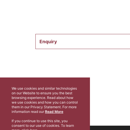
Enquiry
We use cookies and similar technologies
on our Website to ensure you the best
browsing experience. Read about how
we use cookies and how you can control
them in our Privacy Statement. For more
information read our
Read More
If you continue to use this site, you
consent to our use of cookies. To learn