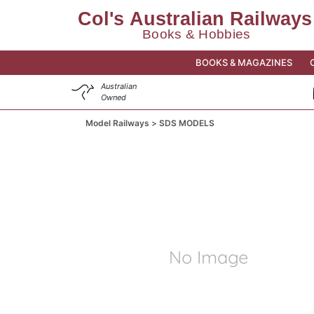
BOOKS & MAGAZINES
Australian
Owned
Model Railways
SDS MODELS