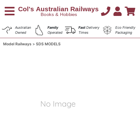
Australian
Family
Fast
Delivery
Eco Friendly
Owned
Operated
Times
Packaging
Model Railways
SDS MODELS