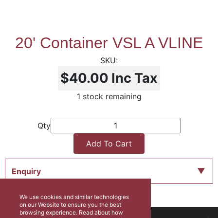
20' Container VSL A VLINE
$40.00
Inc Tax
1 stock remaining
Qty
Add To Cart
Enquiry
We use cookies and similar technologies
on our Website to ensure you the best
browsing experience. Read about how