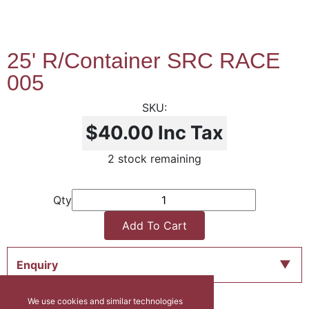
25' R/Container SRC RACE
005
$40.00
Inc Tax
2 stock remaining
Qty
Add To Cart
Enquiry
We use cookies and similar technologies