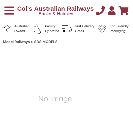
Australian
Family
Fast
Delivery
Eco Friendly
Owned
Operated
Times
Packaging
Model Railways
SDS MODELS