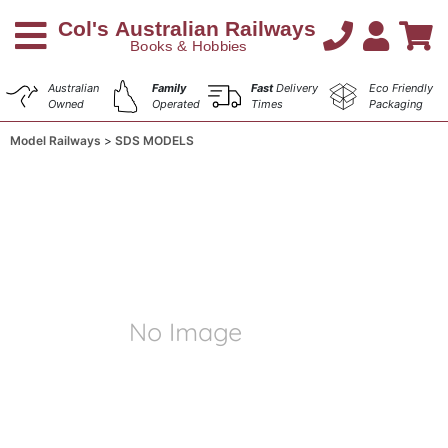
Australian
Family
Fast
Delivery
Eco Friendly
Owned
Operated
Times
Packaging
Model Railways
SDS MODELS