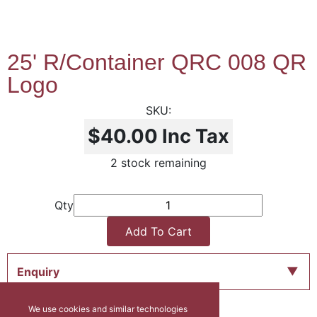
25' R/Container QRC 008 QR
Logo
$40.00
Inc Tax
2 stock remaining
Qty
Add To Cart
Enquiry
We use cookies and similar technologies