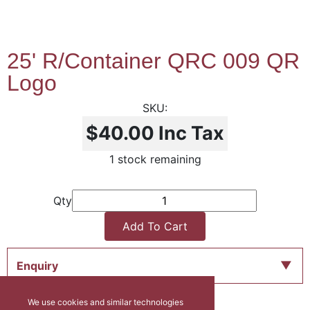
25' R/Container QRC 009 QR
Logo
$40.00
Inc Tax
1 stock remaining
Qty
Add To Cart
Enquiry
We use cookies and similar technologies