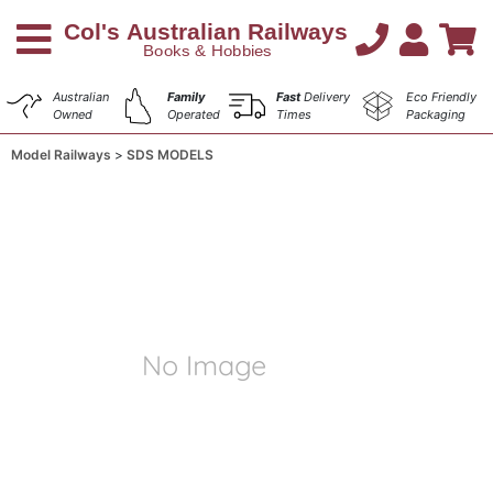
Australian
Family
Fast
Delivery
Eco Friendly
Owned
Operated
Times
Packaging
Model Railways
SDS MODELS