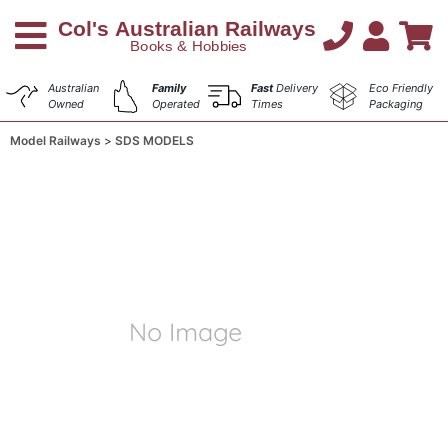
Australian
Family
Fast
Delivery
Eco Friendly
Owned
Operated
Times
Packaging
Model Railways
SDS MODELS