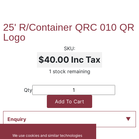
25' R/Container QRC 010 QR
Logo
$40.00
Inc Tax
1 stock remaining
Qty
Add To Cart
Enquiry
We use cookies and similar technologies