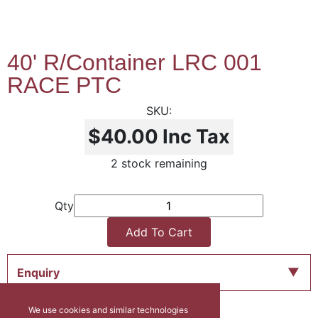
40' R/Container LRC 001
RACE PTC
$40.00
Inc Tax
2 stock remaining
Qty
Add To Cart
Enquiry
We use cookies and similar technologies