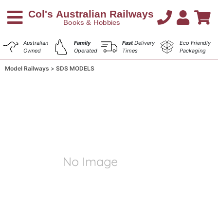
Australian
Family
Fast
Delivery
Eco Friendly
Owned
Operated
Times
Packaging
Model Railways
SDS MODELS