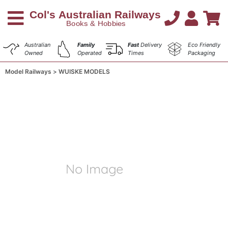
Australian
Family
Fast
Delivery
Eco Friendly
Owned
Operated
Times
Packaging
Model Railways
WUISKE MODELS