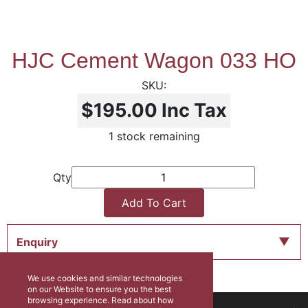
HJC Cement Wagon 033 HO
$195.00
Inc Tax
1 stock remaining
Qty
Add To Cart
Enquiry
We use cookies and similar technologies
on our Website to ensure you the best
browsing experience. Read about how