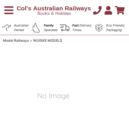
Australian
Family
Fast
Delivery
Eco Friendly
Owned
Operated
Times
Packaging
Model Railways
WUISKE MODELS