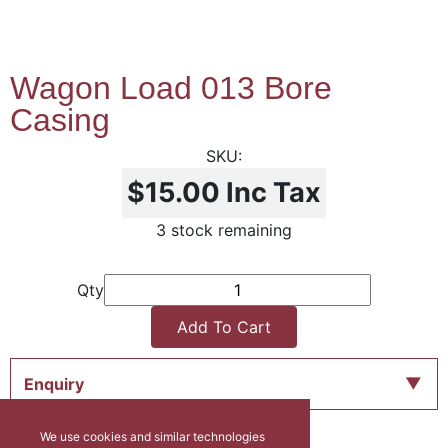
Wagon Load 013 Bore
Casing
$15.00
Inc Tax
3 stock remaining
Qty
Add To Cart
Enquiry
We use cookies and similar technologies