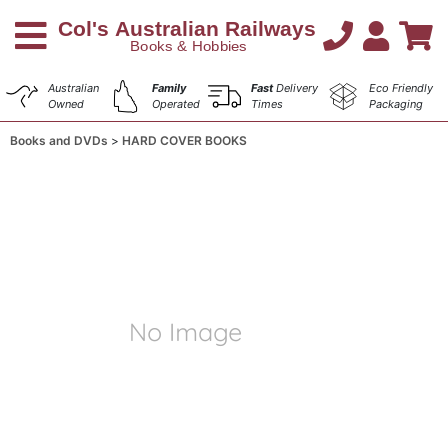
Australian
Family
Fast
Delivery
Eco Friendly
Owned
Operated
Times
Packaging
Books and DVDs
HARD COVER BOOKS