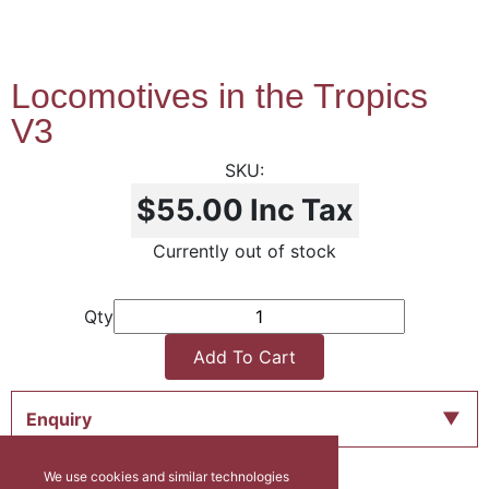
Locomotives in the Tropics
V3
$55.00
Inc Tax
Currently out of stock
Qty
Add To Cart
Enquiry
We use cookies and similar technologies