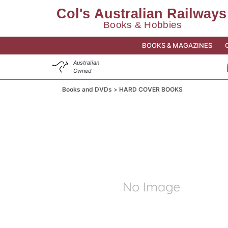
BOOKS & MAGAZINES
Australian
Owned
Books and DVDs
HARD COVER BOOKS