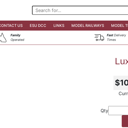
CONTACT US
ESU DCC
LINKS
MODEL RAILWAYS
MODEL T
Family
Fast
Delivery
Operated
Times
Lux
$1
Curr
Qty