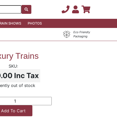
RAIN SHOWS
PHOTOS
Eco Friendly
Packaging
ury Trains
0.00
Inc Tax
ently out of stock
Add To Cart