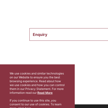
Enquiry
We use cookies and similar technologies
on our Website to ensure you the best
browsing experience. Read about how
we use cookies and how you can control
them in our Privacy Statement. For more
information read our
Read More
If you continue to use this site, you
consent to our use of cookies. To learn