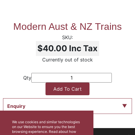
Modern Aust & NZ Trains
$40.00
Inc Tax
Currently out of stock
Qty
Add To Cart
Enquiry
We use cookies and similar technologies
on our Website to ensure you the best
browsing experience. Read about how