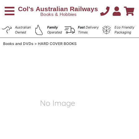
Australian
Family
Fast
Delivery
Eco Friendly
Owned
Operated
Times
Packaging
Books and DVDs
HARD COVER BOOKS