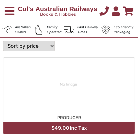
Australian
Family
Fast
Delivery
Eco Friendly
Owned
Operated
Times
Packaging
PRODUCER
$49.00
Inc Tax