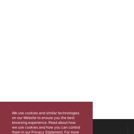
We use cookies and similar technologies
on our Website to ensure you the best
browsing experience. Read about how
ABOUT US
we use cookies and how you can control
them in our Privacy Statement. For more