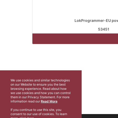
LokProgrammer-EU pow
53451
We use cookies and similar technologies
on our Website to ensure you the best
browsing experience. Read about how
we use cookies and how you can control
them in our Privacy Statement. For more
information read our
Read More
If you continue to use this site, you
consent to our use of cookies. To learn