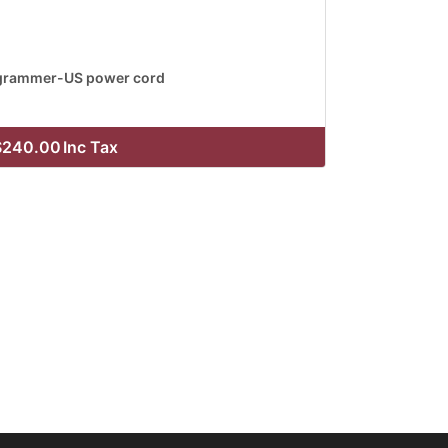
grammer-US power cord
$240.00
Inc Tax