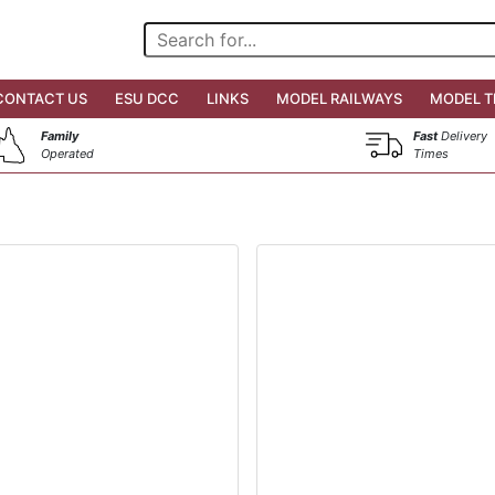
CONTACT US
ESU DCC
LINKS
MODEL RAILWAYS
MODEL T
Family
Fast
Delivery
Operated
Times