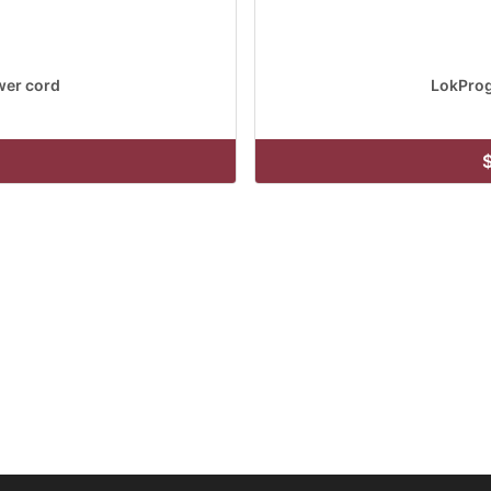
er cord
LokPro