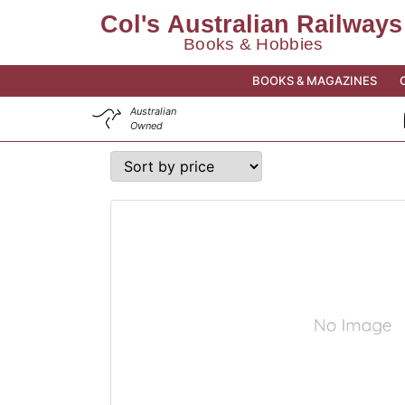
BOOKS & MAGAZINES
Australian
Owned