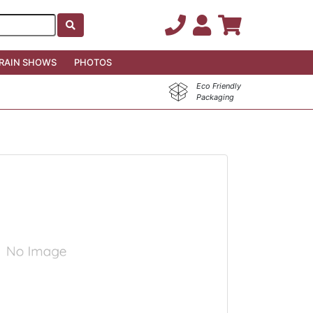
RAIN SHOWS
PHOTOS
Eco Friendly
Packaging