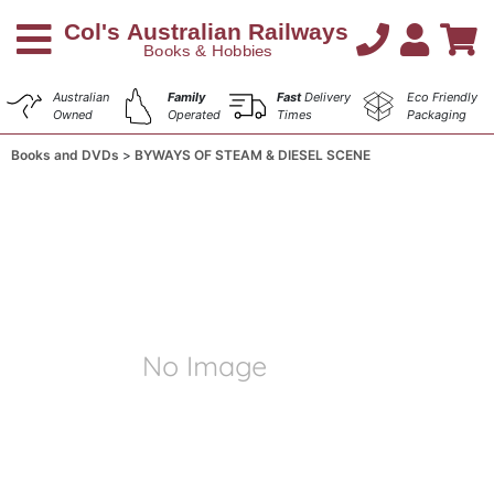
Australian
Family
Fast
Delivery
Eco Friendly
Owned
Operated
Times
Packaging
Books and DVDs
BYWAYS OF STEAM & DIESEL SCENE