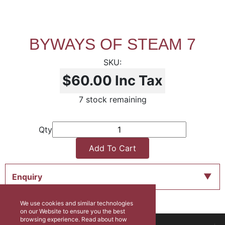
BYWAYS OF STEAM 7
$60.00
Inc Tax
7 stock remaining
Qty
Add To Cart
Enquiry
We use cookies and similar technologies
on our Website to ensure you the best
browsing experience. Read about how