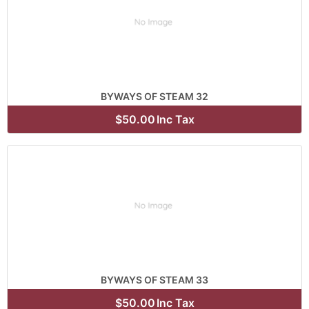
BYWAYS OF STEAM 32
$50.00
Inc Tax
BYWAYS OF STEAM 33
$50.00
Inc Tax