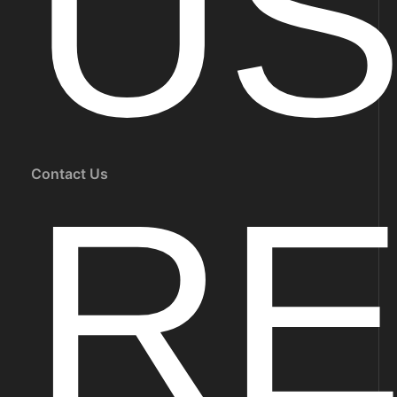
U
Contact Us
R