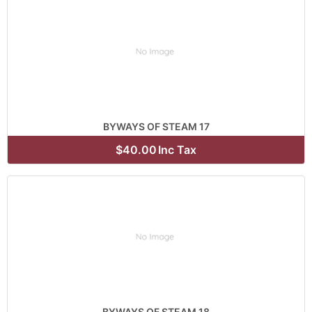
BYWAYS OF STEAM 17
$40.00
Inc Tax
BYWAYS OF STEAM 18