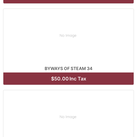
BYWAYS OF STEAM 34
$50.00
Inc Tax