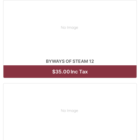
BYWAYS OF STEAM 12
$35.00
Inc Tax