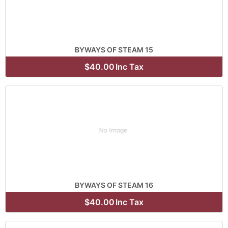
BYWAYS OF STEAM 15
$40.00
Inc Tax
BYWAYS OF STEAM 16
$40.00
Inc Tax