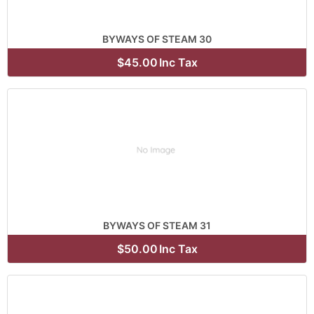
BYWAYS OF STEAM 30
$45.00
Inc Tax
BYWAYS OF STEAM 31
$50.00
Inc Tax