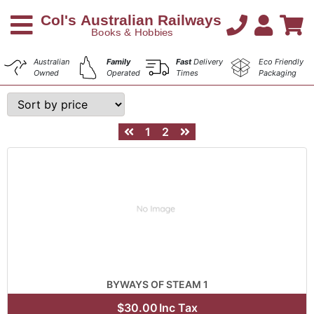
Australian
Family
Fast
Delivery
Eco Friendly
Owned
Operated
Times
Packaging
1
2
BYWAYS OF STEAM 1
$30.00
Inc Tax