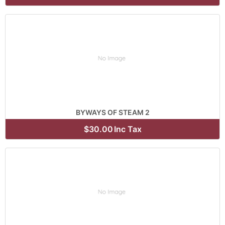
BYWAYS OF STEAM 2
$30.00
Inc Tax