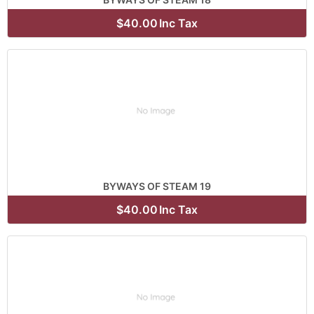
$40.00
Inc Tax
BYWAYS OF STEAM 19
$40.00
Inc Tax