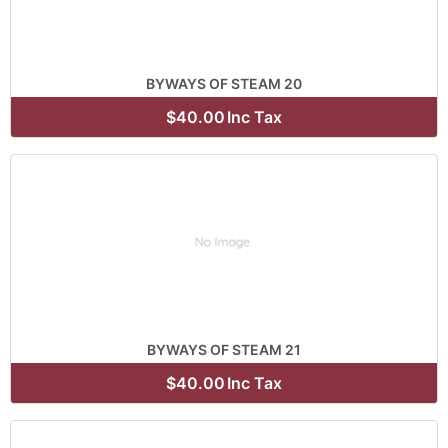
BYWAYS OF STEAM 20
$40.00
Inc Tax
BYWAYS OF STEAM 21
$40.00
Inc Tax