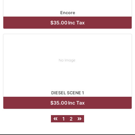
Encore
$35.00
Inc Tax
DIESEL SCENE 1
$35.00
Inc Tax
1
2