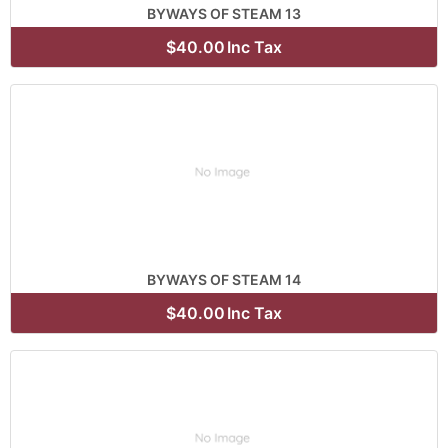
BYWAYS OF STEAM 13
$40.00
Inc Tax
BYWAYS OF STEAM 14
$40.00
Inc Tax