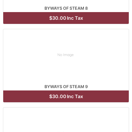
BYWAYS OF STEAM 8
$30.00
Inc Tax
BYWAYS OF STEAM 9
$30.00
Inc Tax