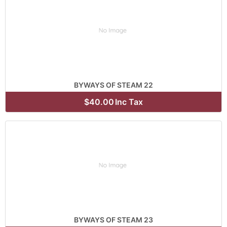
BYWAYS OF STEAM 22
$40.00
Inc Tax
BYWAYS OF STEAM 23