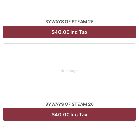
BYWAYS OF STEAM 25
$40.00
Inc Tax
BYWAYS OF STEAM 26
$40.00
Inc Tax