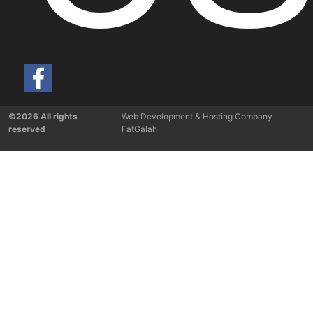
©2026 All rights
Web Development & Hosting Company
reserved
FatGalah