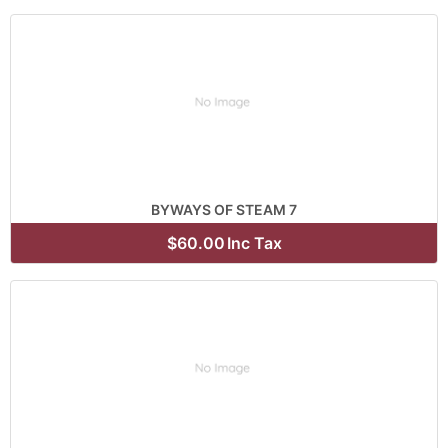
BYWAYS OF STEAM 7
$60.00
Inc Tax