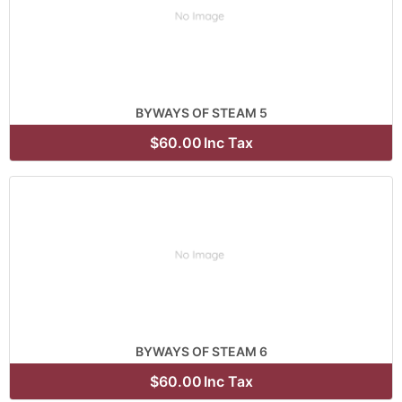
BYWAYS OF STEAM 5
$60.00
Inc Tax
BYWAYS OF STEAM 6
$60.00
Inc Tax