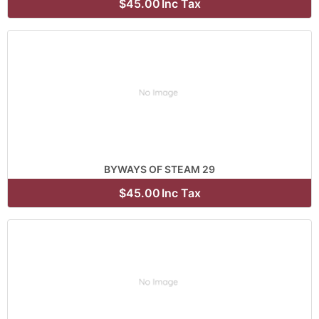
$45.00
Inc Tax
BYWAYS OF STEAM 29
$45.00
Inc Tax