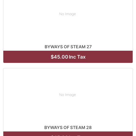
BYWAYS OF STEAM 27
$45.00
Inc Tax
BYWAYS OF STEAM 28