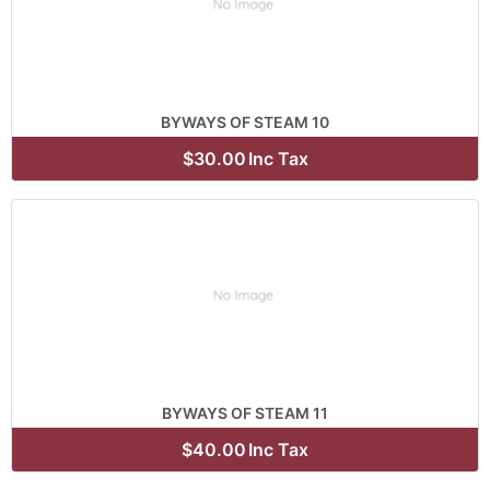
BYWAYS OF STEAM 10
$30.00
Inc Tax
BYWAYS OF STEAM 11
$40.00
Inc Tax