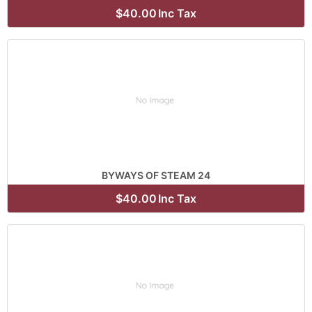
$40.00
Inc Tax
BYWAYS OF STEAM 24
$40.00
Inc Tax