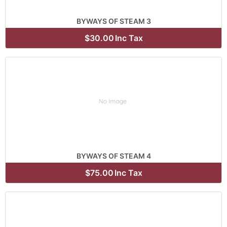
BYWAYS OF STEAM 3
$30.00
Inc Tax
BYWAYS OF STEAM 4
$75.00
Inc Tax