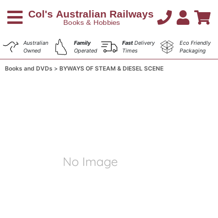
Australian
Family
Fast
Delivery
Eco Friendly
Owned
Operated
Times
Packaging
Books and DVDs
BYWAYS OF STEAM & DIESEL SCENE