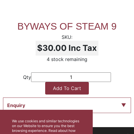
BYWAYS OF STEAM 9
$30.00
Inc Tax
4 stock remaining
Qty
Add To Cart
Enquiry
We use cookies and similar technologies
on our Website to ensure you the best
browsing experience. Read about how