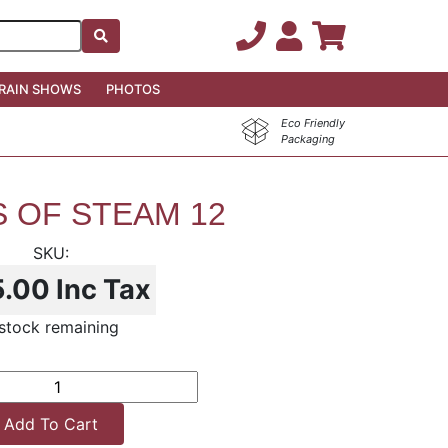
RAIN SHOWS
PHOTOS
Eco Friendly
Packaging
 OF STEAM 12
5.00
Inc Tax
stock remaining
Add To Cart