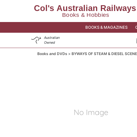
BOOKS & MAGAZINES
Australian
Owned
Books and DVDs
BYWAYS OF STEAM & DIESEL SCENE