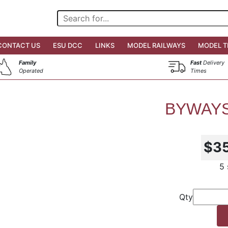
CONTACT US
ESU DCC
LINKS
MODEL RAILWAYS
MODEL T
Family
Fast
Delivery
Operated
Times
BYWAYS
$3
5 
Qty