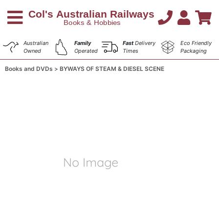
Australian
Family
Fast
Delivery
Eco Friendly
Owned
Operated
Times
Packaging
Books and DVDs
BYWAYS OF STEAM & DIESEL SCENE