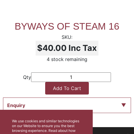
BYWAYS OF STEAM 16
$40.00
Inc Tax
4 stock remaining
Qty
Add To Cart
Enquiry
We use cookies and similar technologies
on our Website to ensure you the best
browsing experience. Read about how