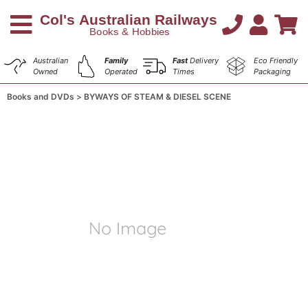
Australian
Family
Fast
Delivery
Eco Friendly
Owned
Operated
Times
Packaging
Books and DVDs
BYWAYS OF STEAM & DIESEL SCENE