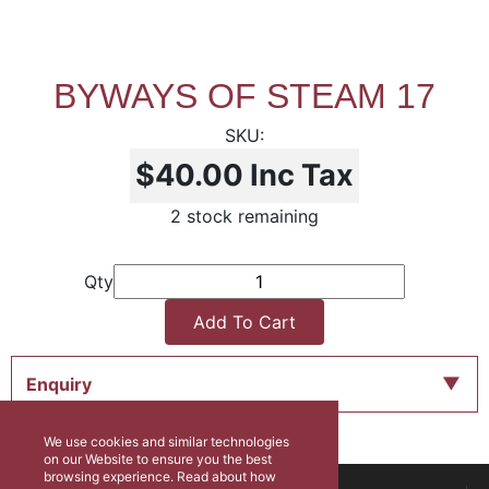
BYWAYS OF STEAM 17
$40.00
Inc Tax
2 stock remaining
Qty
Add To Cart
Enquiry
We use cookies and similar technologies
on our Website to ensure you the best
browsing experience. Read about how