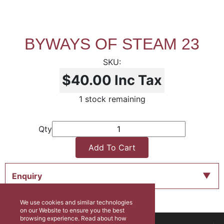
BYWAYS OF STEAM 23
$40.00
Inc Tax
1 stock remaining
Qty
Add To Cart
Enquiry
We use cookies and similar technologies
on our Website to ensure you the best
browsing experience. Read about how