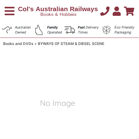
Australian
Family
Fast
Delivery
Eco Friendly
Owned
Operated
Times
Packaging
Books and DVDs
BYWAYS OF STEAM & DIESEL SCENE