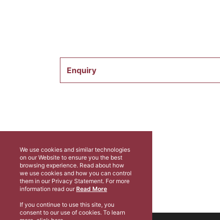
Enquiry
We use cookies and similar technologies
on our Website to ensure you the best
browsing experience. Read about how
we use cookies and how you can control
them in our Privacy Statement. For more
information read our
Read More
If you continue to use this site, you
consent to our use of cookies. To learn