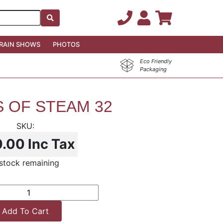
RAIN SHOWS
PHOTOS
Eco Friendly
Packaging
 OF STEAM 32
0.00
Inc Tax
stock remaining
Add To Cart