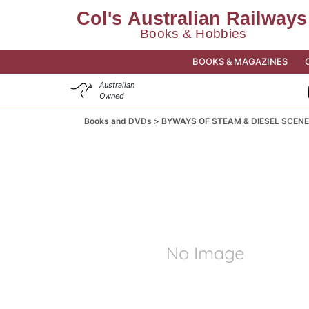
BOOKS & MAGAZINES
Australian
Owned
Books and DVDs
BYWAYS OF STEAM & DIESEL SCENE