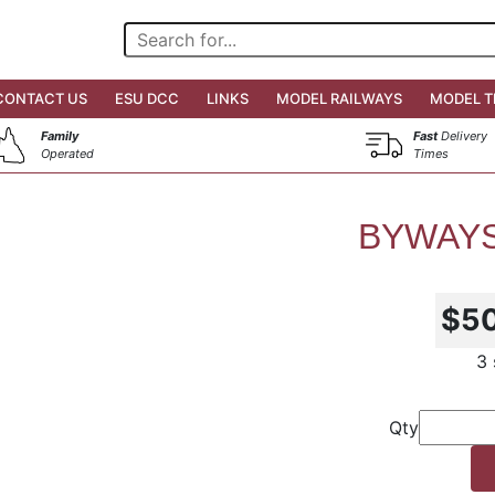
CONTACT US
ESU DCC
LINKS
MODEL RAILWAYS
MODEL T
Family
Fast
Delivery
Operated
Times
BYWAYS
$5
3 
Qty