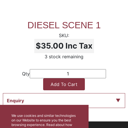
DIESEL SCENE 1
$35.00
Inc Tax
3 stock remaining
Qty
Add To Cart
Enquiry
We use cookies and similar technologies
on our Website to ensure you the best
browsing experience. Read about how