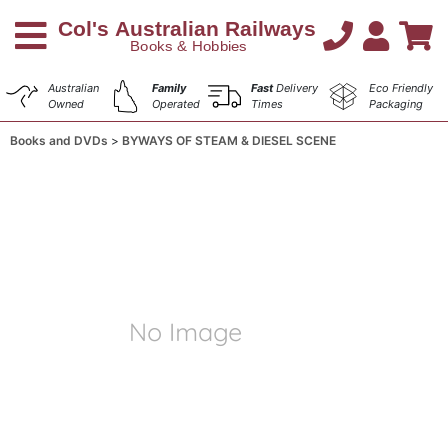
Australian
Family
Fast
Delivery
Eco Friendly
Owned
Operated
Times
Packaging
Books and DVDs
BYWAYS OF STEAM & DIESEL SCENE