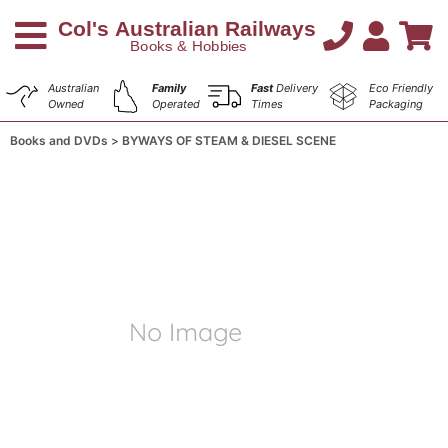
Australian
Family
Fast
Delivery
Eco Friendly
Owned
Operated
Times
Packaging
Books and DVDs
BYWAYS OF STEAM & DIESEL SCENE