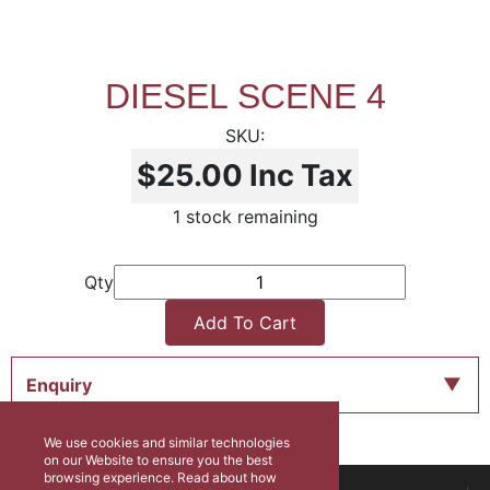
DIESEL SCENE 4
$25.00
Inc Tax
1 stock remaining
Qty
Add To Cart
Enquiry
We use cookies and similar technologies
on our Website to ensure you the best
browsing experience. Read about how