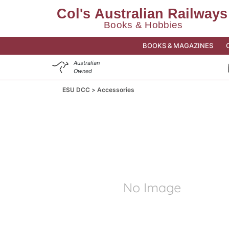
BOOKS & MAGAZINES
Australian
Owned
ESU DCC
Accessories