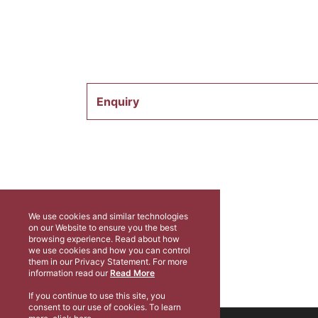
Enquiry
We use cookies and similar technologies
on our Website to ensure you the best
browsing experience. Read about how
we use cookies and how you can control
them in our Privacy Statement. For more
information read our
Read More
If you continue to use this site, you
consent to our use of cookies. To learn