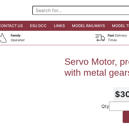
CONTACT US
ESU DCC
LINKS
MODEL RAILWAYS
MODEL T
Family
Fast
Delivery
Operated
Times
Servo Motor, pr
with metal gea
$3
Qty