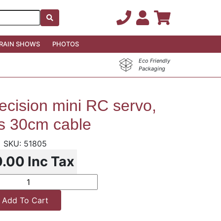
RAIN SHOWS
PHOTOS
Eco Friendly
Packaging
ecision mini RC servo,
rs 30cm cable
51805
0.00
Inc Tax
Add To Cart