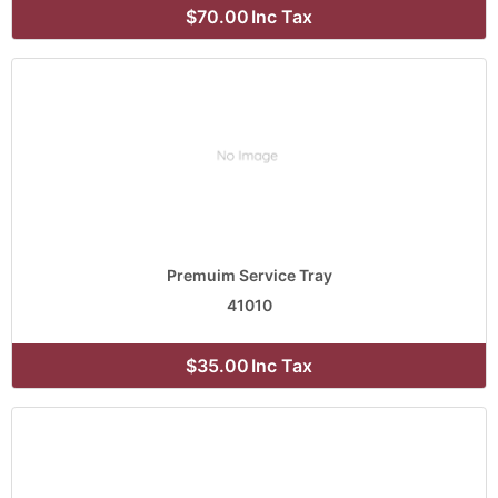
$70.00
Inc Tax
Premuim Service Tray
41010
$35.00
Inc Tax