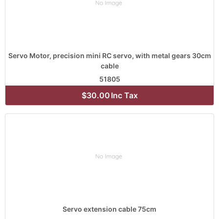
Servo Motor, precision mini RC servo, with metal gears 30cm
cable
51805
$30.00
Inc Tax
Servo extension cable 75cm