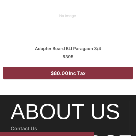
Adapter Board BLI Paragaon 3/4
5395
$80.00
Inc Tax
ABOUT US
Contact Us