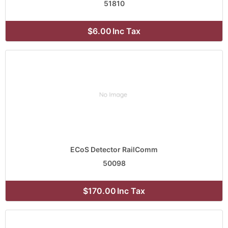
51810
$6.00
Inc Tax
ECoS Detector RailComm
50098
$170.00
Inc Tax