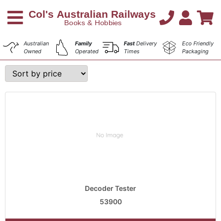
Australian
Family
Fast
Delivery
Eco Friendly
Owned
Operated
Times
Packaging
Decoder Tester
53900